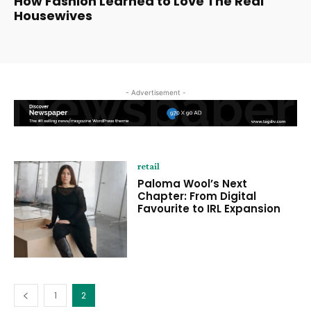
How Fashion Learned to Love The Real
Housewives
- Advertisement -
retail
Paloma Wool’s Next
Chapter: From Digital
Favourite to IRL Expansion
1
2