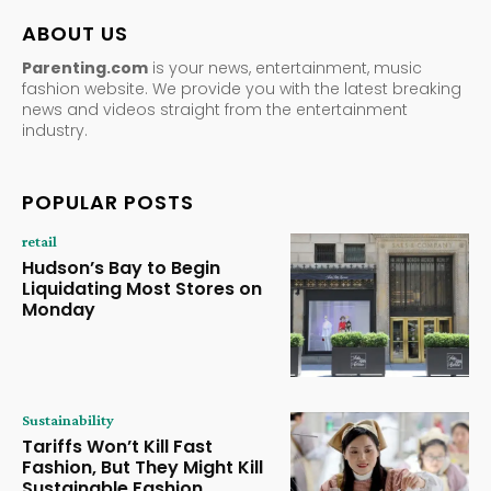
ABOUT US
Parenting.com
is your news, entertainment, music
fashion website. We provide you with the latest breaking
news and videos straight from the entertainment
industry.
POPULAR POSTS
retail
Hudson’s Bay to Begin
Liquidating Most Stores on
Monday
Sustainability
Tariffs Won’t Kill Fast
Fashion, But They Might Kill
Sustainable Fashion