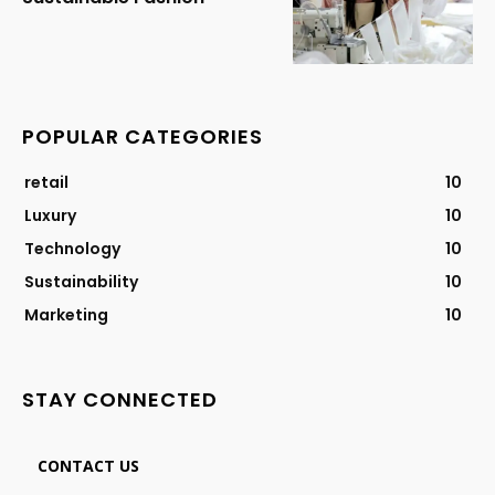
POPULAR CATEGORIES
retail
10
Luxury
10
Technology
10
Sustainability
10
Marketing
10
STAY CONNECTED
CONTACT US