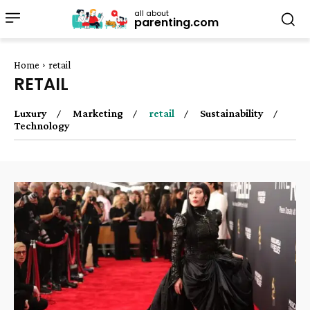
all about
parenting.com
Home
retail
RETAIL
Luxury
Marketing
retail
Sustainability
Technology