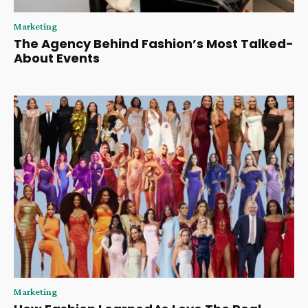
Marketing
The Agency Behind Fashion’s Most Talked-
About Events
Marketing