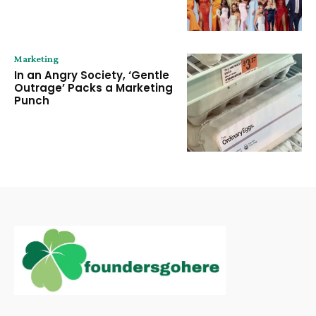
Marketing
In an Angry Society, ‘Gentle
Outrage’ Packs a Marketing
Punch