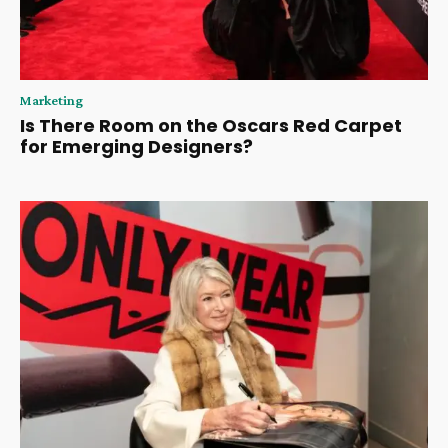
Marketing
Is There Room on the Oscars Red Carpet
for Emerging Designers?