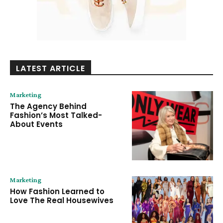
LATEST ARTICLE
Marketing
The Agency Behind
Fashion’s Most Talked-
About Events
Marketing
How Fashion Learned to
Love The Real Housewives