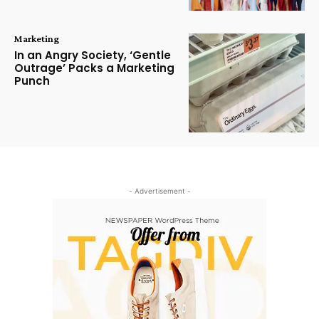
Marketing
In an Angry Society, ‘Gentle
Outrage’ Packs a Marketing
Punch
- Advertisement -