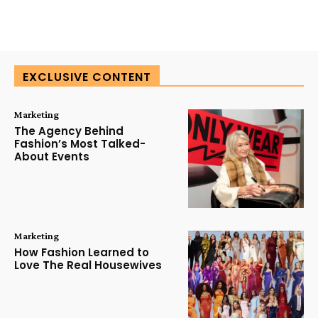
EXCLUSIVE CONTENT
Marketing
The Agency Behind
Fashion’s Most Talked-
About Events
Marketing
How Fashion Learned to
Love The Real Housewives