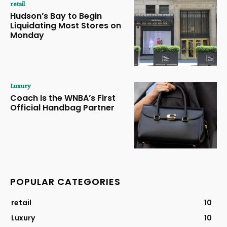
retail
Hudson’s Bay to Begin
Liquidating Most Stores on
Monday
Luxury
Coach Is the WNBA’s First
Official Handbag Partner
POPULAR CATEGORIES
retail
10
Luxury
10