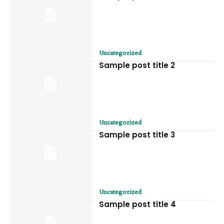
Uncategorized
Sample post title 2
Uncategorized
Sample post title 3
Uncategorized
Sample post title 4