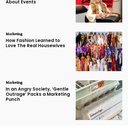
About Events
Marketing
How Fashion Learned to
Love The Real Housewives
Marketing
In an Angry Society, ‘Gentle
Outrage’ Packs a Marketing
Punch