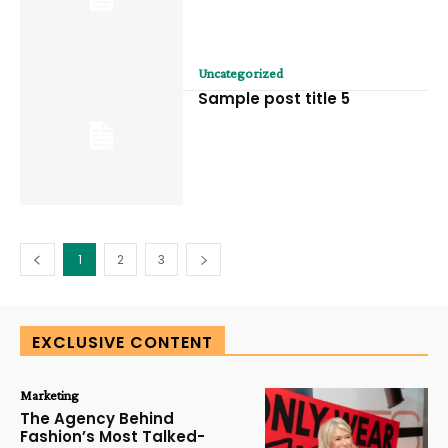
Uncategorized
Sample post title 5
1
2
3
EXCLUSIVE CONTENT
Marketing
The Agency Behind
Fashion’s Most Talked-