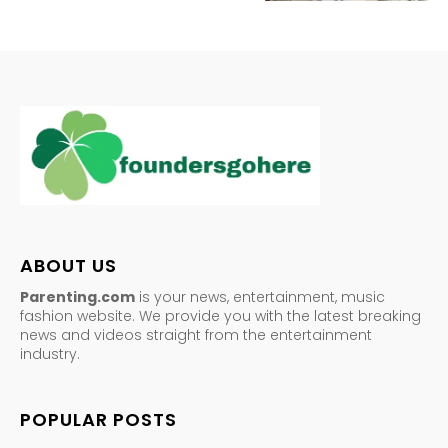
ABOUT US
Parenting.com
is your news, entertainment, music
fashion website. We provide you with the latest breaking
news and videos straight from the entertainment
industry.
POPULAR POSTS