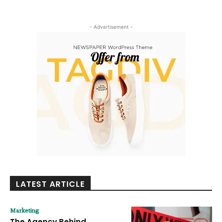
- Advertisement -
LATEST ARTICLE
Marketing
The Agency Behind