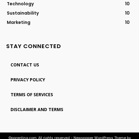
Technology
10
Sustainability
10
Marketing
10
STAY CONNECTED
CONTACT US
PRIVACY POLICY
TERMS OF SERVICES
DISCLAIMER AND TERMS
©parenting.com. All rights reserved - Newspaper WordPress Theme by