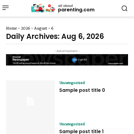
all about
parenting.com
Home
2026
August
6
Daily Archives: Aug 6, 2026
- Advertisement -
Uncategorized
Sample post title 0
Uncategorized
Sample post title 1