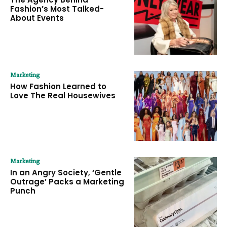
Fashion’s Most Talked-
About Events
Marketing
How Fashion Learned to
Love The Real Housewives
Marketing
In an Angry Society, ‘Gentle
Outrage’ Packs a Marketing
Punch