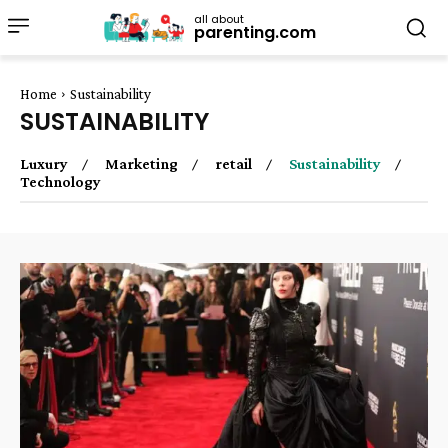
all about
parenting.com
Home
Sustainability
SUSTAINABILITY
Luxury
Marketing
retail
Sustainability
Technology