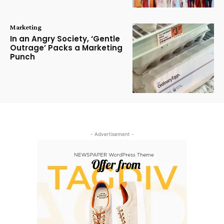
Marketing
In an Angry Society, ‘Gentle
Outrage’ Packs a Marketing
Punch
- Advertisement -