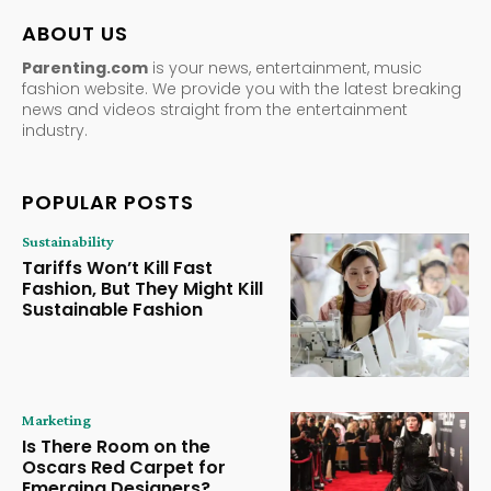
ABOUT US
Parenting.com
is your news, entertainment, music
fashion website. We provide you with the latest breaking
news and videos straight from the entertainment
industry.
POPULAR POSTS
Sustainability
Tariffs Won’t Kill Fast
Fashion, But They Might Kill
Sustainable Fashion
Marketing
Is There Room on the
Oscars Red Carpet for
Emerging Designers?