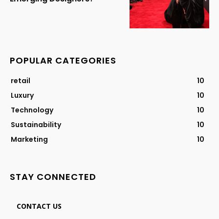
POPULAR CATEGORIES
retail
10
Luxury
10
Technology
10
Sustainability
10
Marketing
10
STAY CONNECTED
CONTACT US