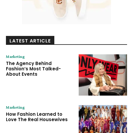
LATEST ARTICLE
Marketing
The Agency Behind
Fashion’s Most Talked-
About Events
Marketing
How Fashion Learned to
Love The Real Housewives