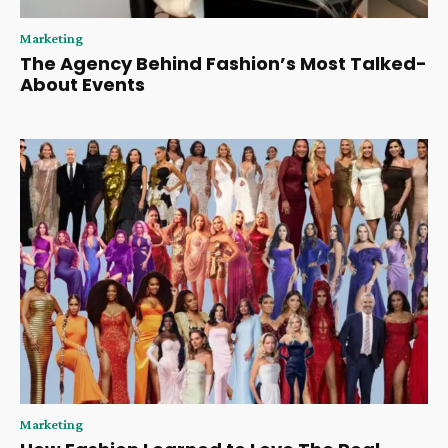
Marketing
The Agency Behind Fashion’s Most Talked-
About Events
Marketing