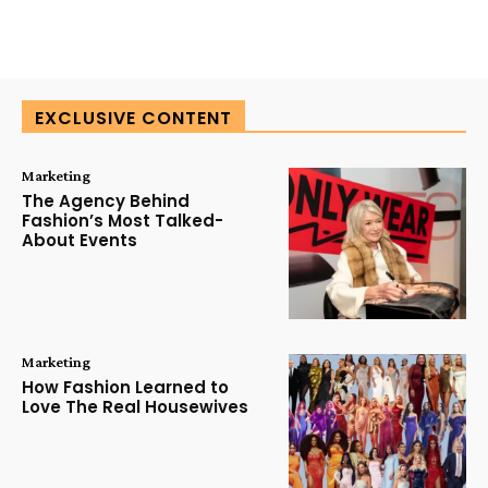
EXCLUSIVE CONTENT
Marketing
The Agency Behind
Fashion’s Most Talked-
About Events
Marketing
How Fashion Learned to
Love The Real Housewives