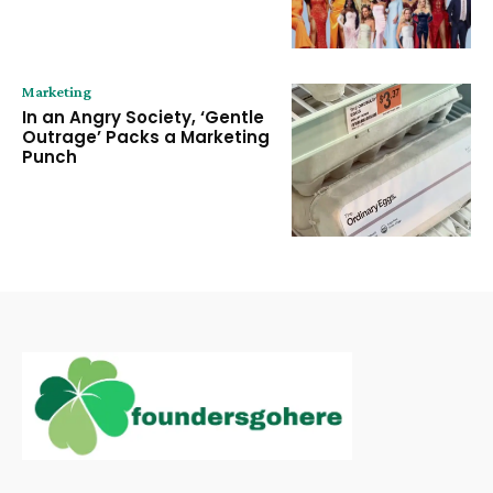
Marketing
In an Angry Society, ‘Gentle
Outrage’ Packs a Marketing
Punch