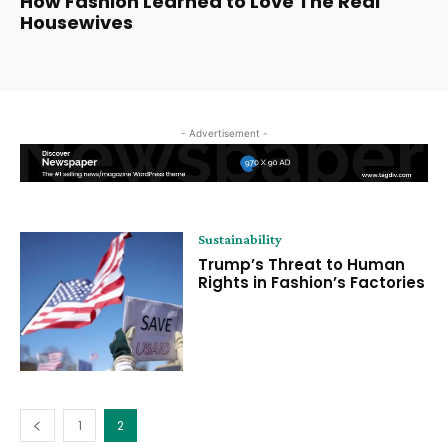
How Fashion Learned to Love The Real
Housewives
- Advertisement -
Sustainability
Trump’s Threat to Human
Rights in Fashion’s Factories
1
2