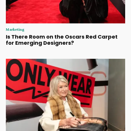
Marketing
Is There Room on the Oscars Red Carpet
for Emerging Designers?