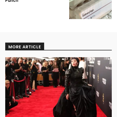
Punch
MORE ARTICLE