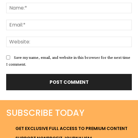
Na
Ema
Web
Save my name, email, and website in this browser for the next time
I comment.
SUBSCRIBE TODAY
GET EXCLUSIVE FULL ACCESS TO PREMIUM CONTENT