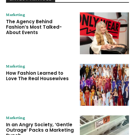
Marketing
The Agency Behind
Fashion’s Most Talked-
About Events
Marketing
How Fashion Learned to
Love The Real Housewives
Marketing
In an Angry Society, ‘Gentle
Outrage’ Packs a Marketing