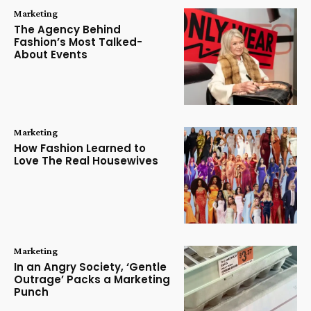
Marketing
The Agency Behind
Fashion’s Most Talked-
About Events
Marketing
How Fashion Learned to
Love The Real Housewives
Marketing
In an Angry Society, ‘Gentle
Outrage’ Packs a Marketing
Punch