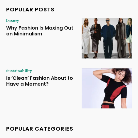
POPULAR POSTS
Luxury
Why Fashion Is Maxing Out
on Minimalism
Sustainability
Is ‘Clean’ Fashion About to
Have a Moment?
POPULAR CATEGORIES