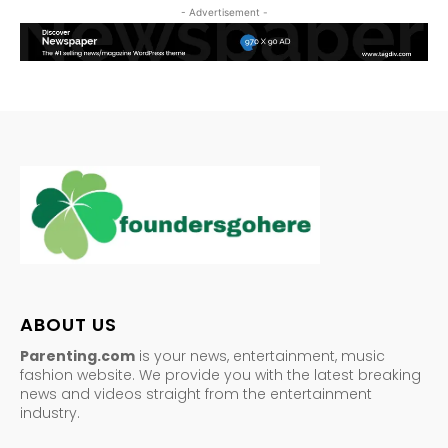
- Advertisement -
ABOUT US
Parenting.com
is your news, entertainment, music
fashion website. We provide you with the latest breaking
news and videos straight from the entertainment
industry.