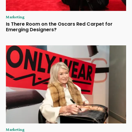
Marketing
Is There Room on the Oscars Red Carpet for
Emerging Designers?
Marketing