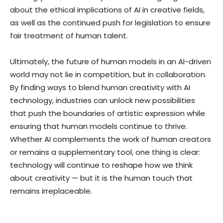
about the ethical implications of AI in creative fields,
as well as the continued push for legislation to ensure
fair treatment of human talent.
Ultimately, the future of human models in an AI-driven
world may not lie in competition, but in collaboration.
By finding ways to blend human creativity with AI
technology, industries can unlock new possibilities
that push the boundaries of artistic expression while
ensuring that human models continue to thrive.
Whether AI complements the work of human creators
or remains a supplementary tool, one thing is clear:
technology will continue to reshape how we think
about creativity — but it is the human touch that
remains irreplaceable.