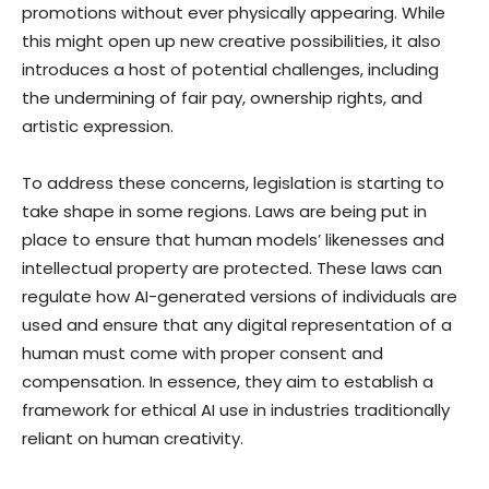
promotions without ever physically appearing. While
this might open up new creative possibilities, it also
introduces a host of potential challenges, including
the undermining of fair pay, ownership rights, and
artistic expression.
To address these concerns, legislation is starting to
take shape in some regions. Laws are being put in
place to ensure that human models’ likenesses and
intellectual property are protected. These laws can
regulate how AI-generated versions of individuals are
used and ensure that any digital representation of a
human must come with proper consent and
compensation. In essence, they aim to establish a
framework for ethical AI use in industries traditionally
reliant on human creativity.