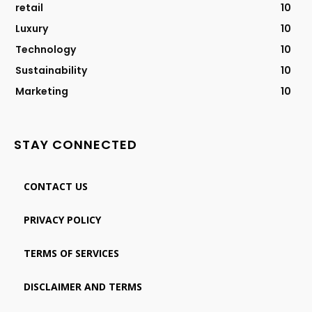
retail
10
Luxury
10
Technology
10
Sustainability
10
Marketing
10
STAY CONNECTED
CONTACT US
PRIVACY POLICY
TERMS OF SERVICES
DISCLAIMER AND TERMS