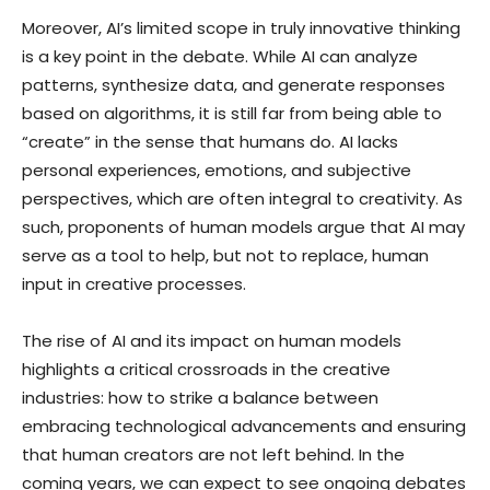
Moreover, AI’s limited scope in truly innovative thinking
is a key point in the debate. While AI can analyze
patterns, synthesize data, and generate responses
based on algorithms, it is still far from being able to
“create” in the sense that humans do. AI lacks
personal experiences, emotions, and subjective
perspectives, which are often integral to creativity. As
such, proponents of human models argue that AI may
serve as a tool to help, but not to replace, human
input in creative processes.
The rise of AI and its impact on human models
highlights a critical crossroads in the creative
industries: how to strike a balance between
embracing technological advancements and ensuring
that human creators are not left behind. In the
coming years, we can expect to see ongoing debates