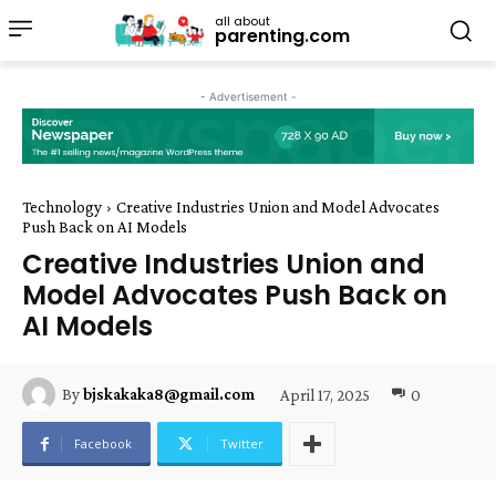
all about
parenting.com
- Advertisement -
Technology
Creative Industries Union and Model Advocates
Push Back on AI Models
Creative Industries Union and
Model Advocates Push Back on
AI Models
April 17, 2025
0
By
bjskakaka8@gmail.com
Facebook
Twitter