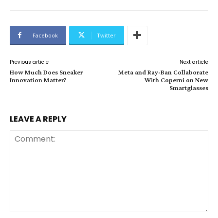
Facebook
Twitter
Previous article
Next article
How Much Does Sneaker
Meta and Ray-Ban Collaborate
Innovation Matter?
With Coperni on New
Smartglasses
LEAVE A REPLY
Comment: