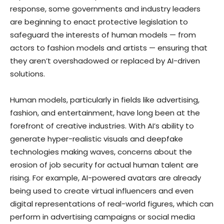
response, some governments and industry leaders
are beginning to enact protective legislation to
safeguard the interests of human models — from
actors to fashion models and artists — ensuring that
they aren’t overshadowed or replaced by AI-driven
solutions.
Human models, particularly in fields like advertising,
fashion, and entertainment, have long been at the
forefront of creative industries. With AI’s ability to
generate hyper-realistic visuals and deepfake
technologies making waves, concerns about the
erosion of job security for actual human talent are
rising. For example, AI-powered avatars are already
being used to create virtual influencers and even
digital representations of real-world figures, which can
perform in advertising campaigns or social media