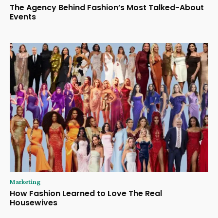
The Agency Behind Fashion’s Most Talked-About
Events
Marketing
How Fashion Learned to Love The Real
Housewives