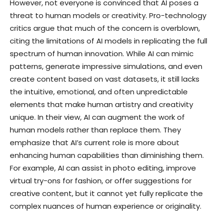
However, not everyone is convinced that AI poses a
threat to human models or creativity. Pro-technology
critics argue that much of the concern is overblown,
citing the limitations of AI models in replicating the full
spectrum of human innovation. While AI can mimic
patterns, generate impressive simulations, and even
create content based on vast datasets, it still lacks
the intuitive, emotional, and often unpredictable
elements that make human artistry and creativity
unique. In their view, AI can augment the work of
human models rather than replace them. They
emphasize that AI’s current role is more about
enhancing human capabilities than diminishing them.
For example, AI can assist in photo editing, improve
virtual try-ons for fashion, or offer suggestions for
creative content, but it cannot yet fully replicate the
complex nuances of human experience or originality.