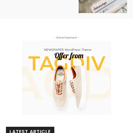
- Advertisement -
LATEST ARTICLE