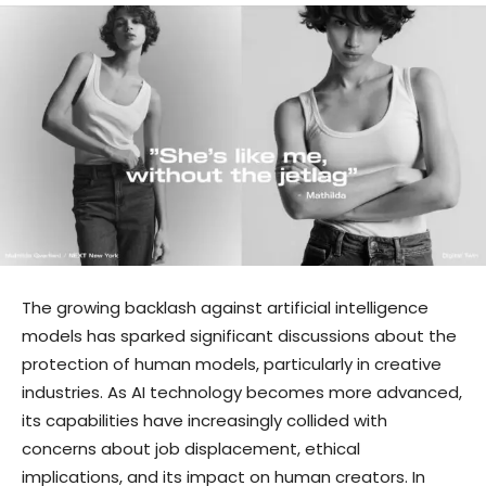
The growing backlash against artificial intelligence
models has sparked significant discussions about the
protection of human models, particularly in creative
industries. As AI technology becomes more advanced,
its capabilities have increasingly collided with
concerns about job displacement, ethical
implications, and its impact on human creators. In