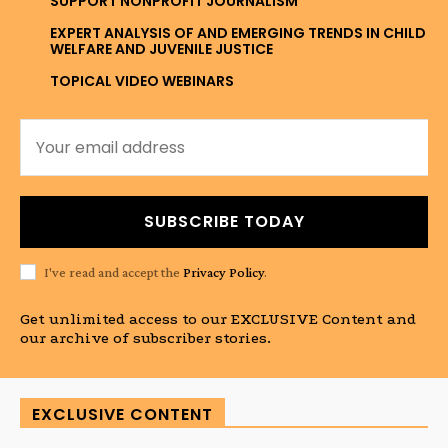
SUPPORT NONPROFIT JOURNALISM
EXPERT ANALYSIS OF AND EMERGING TRENDS IN CHILD
WELFARE AND JUVENILE JUSTICE
TOPICAL VIDEO WEBINARS
SUBSCRIBE TODAY
I've read and accept the
Privacy Policy
.
Get unlimited access to our EXCLUSIVE Content and
our archive of subscriber stories.
EXCLUSIVE CONTENT