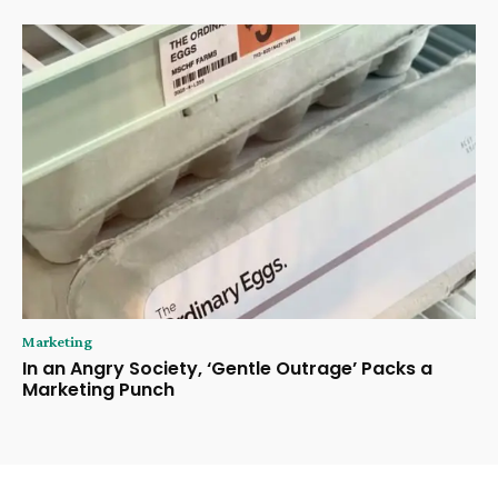
Marketing
In an Angry Society, ‘Gentle Outrage’ Packs a
Marketing Punch