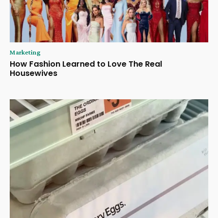
Marketing
How Fashion Learned to Love The Real
Housewives