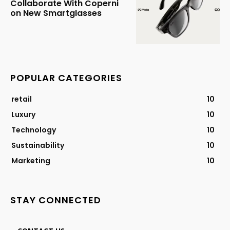
Collaborate With Coperni
on New Smartglasses
POPULAR CATEGORIES
retail
10
Luxury
10
Technology
10
Sustainability
10
Marketing
10
STAY CONNECTED