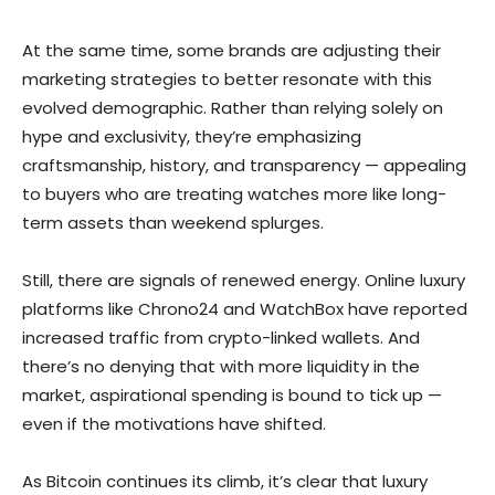
At the same time, some brands are adjusting their
marketing strategies to better resonate with this
evolved demographic. Rather than relying solely on
hype and exclusivity, they’re emphasizing
craftsmanship, history, and transparency — appealing
to buyers who are treating watches more like long-
term assets than weekend splurges.
Still, there are signals of renewed energy. Online luxury
platforms like Chrono24 and WatchBox have reported
increased traffic from crypto-linked wallets. And
there’s no denying that with more liquidity in the
market, aspirational spending is bound to tick up —
even if the motivations have shifted.
As Bitcoin continues its climb, it’s clear that luxury