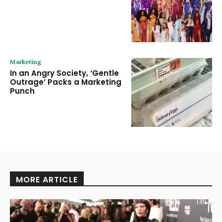
Marketing
In an Angry Society, ‘Gentle
Outrage’ Packs a Marketing
Punch
MORE ARTICLE