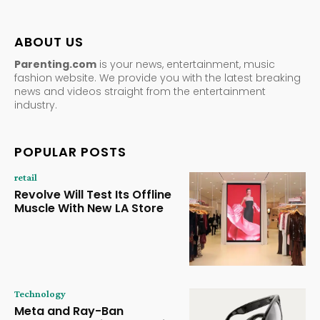
ABOUT US
Parenting.com
is your news, entertainment, music
fashion website. We provide you with the latest breaking
news and videos straight from the entertainment
industry.
POPULAR POSTS
retail
Revolve Will Test Its Offline
Muscle With New LA Store
Technology
Meta and Ray-Ban