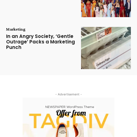
Marketing
In an Angry Society, ‘Gentle
Outrage’ Packs a Marketing
Punch
- Advertisement -