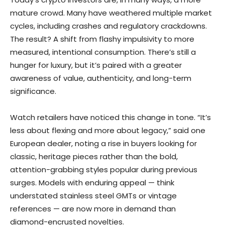
mature crowd. Many have weathered multiple market
cycles, including crashes and regulatory crackdowns.
The result? A shift from flashy impulsivity to more
measured, intentional consumption. There’s still a
hunger for luxury, but it’s paired with a greater
awareness of value, authenticity, and long-term
significance.
Watch retailers have noticed this change in tone. “It’s
less about flexing and more about legacy,” said one
European dealer, noting a rise in buyers looking for
classic, heritage pieces rather than the bold,
attention-grabbing styles popular during previous
surges. Models with enduring appeal — think
understated stainless steel GMTs or vintage
references — are now more in demand than
diamond-encrusted novelties.