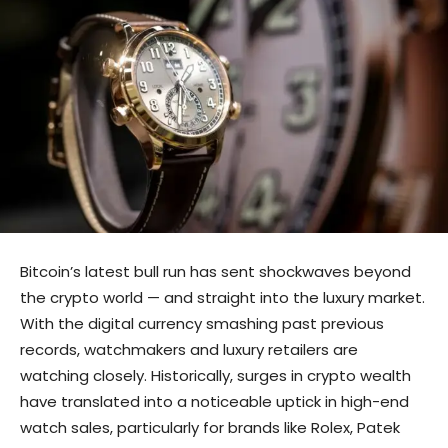
Bitcoin’s latest bull run has sent shockwaves beyond
the crypto world — and straight into the luxury market.
With the digital currency smashing past previous
records, watchmakers and luxury retailers are
watching closely. Historically, surges in crypto wealth
have translated into a noticeable uptick in high-end
watch sales, particularly for brands like Rolex, Patek