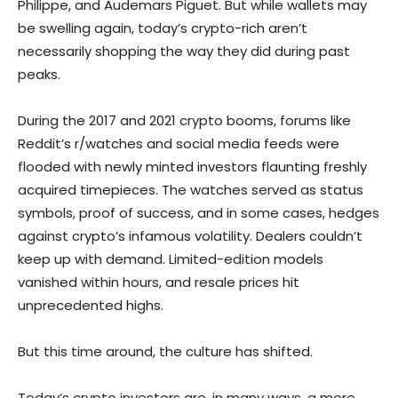
Philippe, and Audemars Piguet. But while wallets may
be swelling again, today’s crypto-rich aren’t
necessarily shopping the way they did during past
peaks.
During the 2017 and 2021 crypto booms, forums like
Reddit’s r/watches and social media feeds were
flooded with newly minted investors flaunting freshly
acquired timepieces. The watches served as status
symbols, proof of success, and in some cases, hedges
against crypto’s infamous volatility. Dealers couldn’t
keep up with demand. Limited-edition models
vanished within hours, and resale prices hit
unprecedented highs.
But this time around, the culture has shifted.
Today’s crypto investors are, in many ways, a more