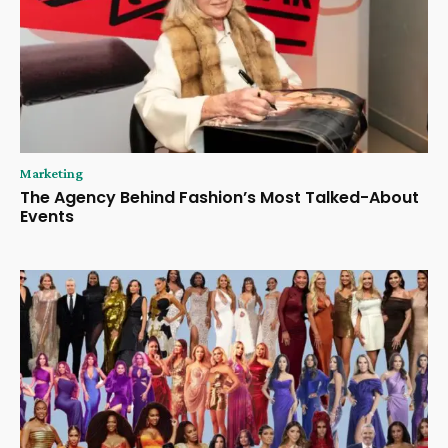
Marketing
The Agency Behind Fashion’s Most Talked-About
Events