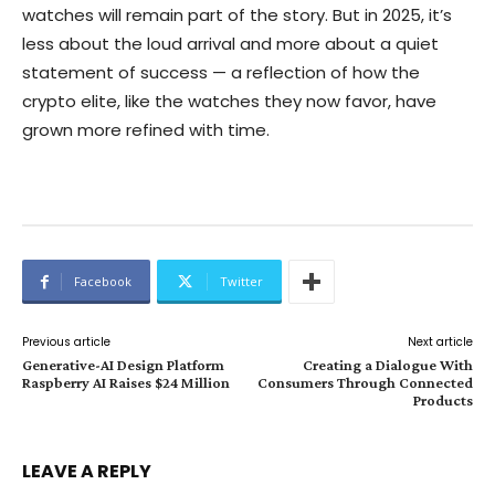
watches will remain part of the story. But in 2025, it’s
less about the loud arrival and more about a quiet
statement of success — a reflection of how the
crypto elite, like the watches they now favor, have
grown more refined with time.
Facebook
Twitter
Previous article
Next article
Generative-AI Design Platform
Creating a Dialogue With
Raspberry AI Raises $24 Million
Consumers Through Connected
Products
LEAVE A REPLY