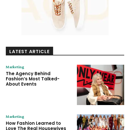
LATEST ARTICLE
Marketing
The Agency Behind
Fashion’s Most Talked-
About Events
Marketing
How Fashion Learned to
Love The Real Housewives