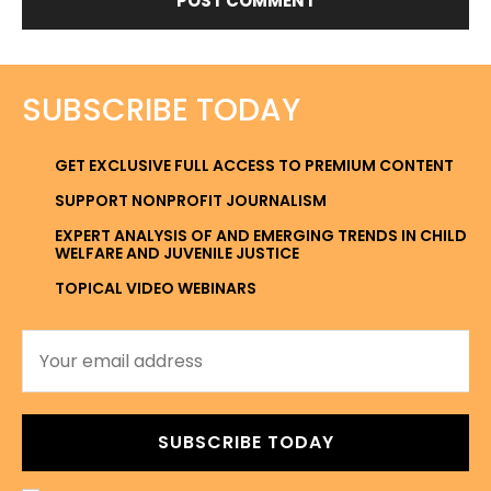
SUBSCRIBE TODAY
GET EXCLUSIVE FULL ACCESS TO PREMIUM CONTENT
SUPPORT NONPROFIT JOURNALISM
EXPERT ANALYSIS OF AND EMERGING TRENDS IN CHILD
WELFARE AND JUVENILE JUSTICE
TOPICAL VIDEO WEBINARS
SUBSCRIBE TODAY