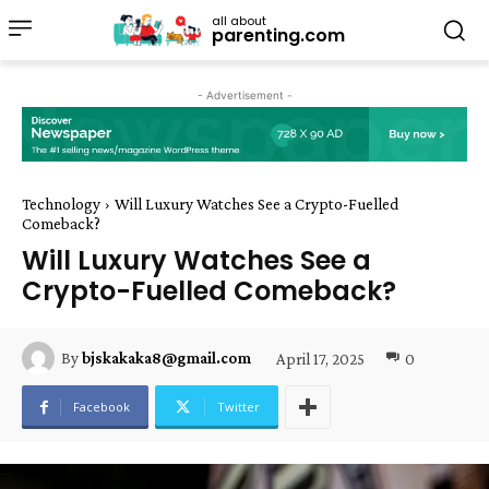
all about
parenting.com
- Advertisement -
Technology
Will Luxury Watches See a Crypto-Fuelled
Comeback?
Will Luxury Watches See a
Crypto-Fuelled Comeback?
April 17, 2025
0
By
bjskakaka8@gmail.com
Facebook
Twitter