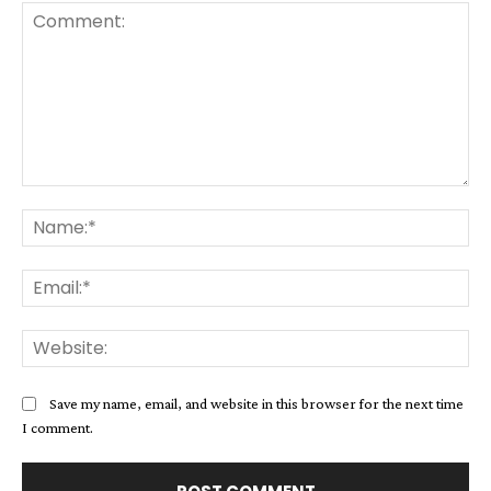
Comment:
Na
Ema
Web
Save my name, email, and website in this browser for the next time
I comment.