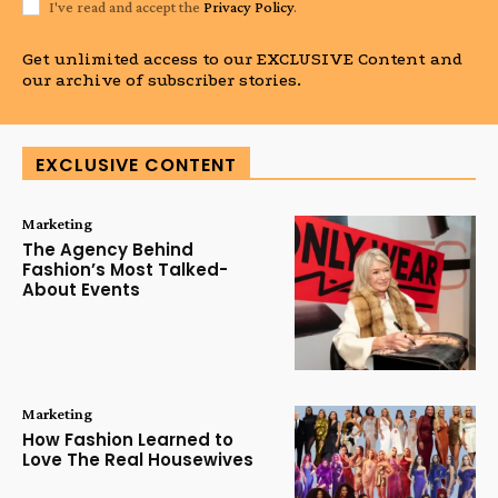
I've read and accept the
Privacy Policy
.
Get unlimited access to our EXCLUSIVE Content and
our archive of subscriber stories.
EXCLUSIVE CONTENT
Marketing
The Agency Behind
Fashion’s Most Talked-
About Events
Marketing
How Fashion Learned to
Love The Real Housewives