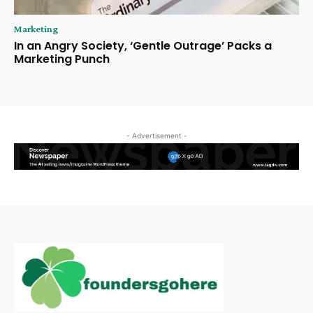
Marketing
In an Angry Society, ‘Gentle Outrage’ Packs a
Marketing Punch
- Advertisement -