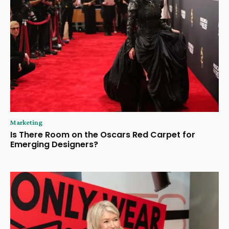
Marketing
Is There Room on the Oscars Red Carpet for
Emerging Designers?