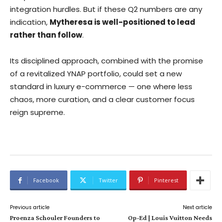
integration hurdles. But if these Q2 numbers are any
indication,
Mytheresa is well-positioned to lead
rather than follow
.
Its disciplined approach, combined with the promise
of a revitalized YNAP portfolio, could set a new
standard in luxury e-commerce — one where less
chaos, more curation, and a clear customer focus
reign supreme.
Facebook
Twitter
Pinterest
Previous article
Next article
Proenza Schouler Founders to
Op-Ed | Louis Vuitton Needs