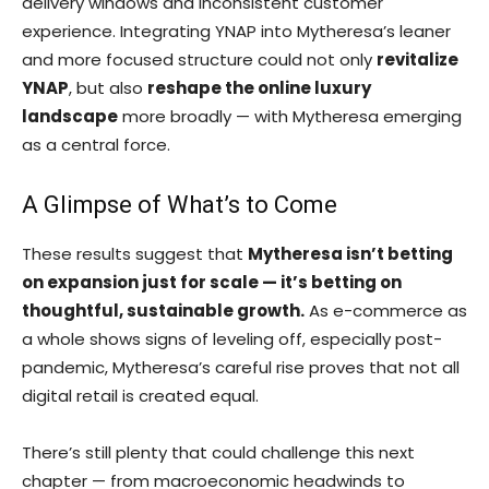
delivery windows and inconsistent customer
experience. Integrating YNAP into Mytheresa’s leaner
and more focused structure could not only
revitalize
YNAP
, but also
reshape the online luxury
landscape
more broadly — with Mytheresa emerging
as a central force.
A Glimpse of What’s to Come
These results suggest that
Mytheresa isn’t betting
on expansion just for scale — it’s betting on
thoughtful, sustainable growth.
As e-commerce as
a whole shows signs of leveling off, especially post-
pandemic, Mytheresa’s careful rise proves that not all
digital retail is created equal.
There’s still plenty that could challenge this next
chapter — from macroeconomic headwinds to