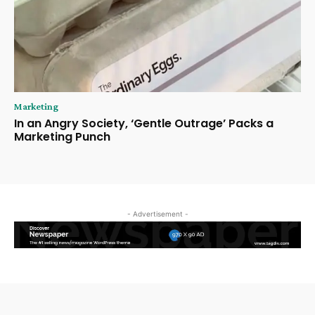
Marketing
In an Angry Society, ‘Gentle Outrage’ Packs a
Marketing Punch
- Advertisement -