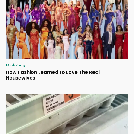
Marketing
How Fashion Learned to Love The Real
Housewives