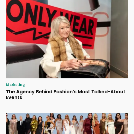
Marketing
The Agency Behind Fashion’s Most Talked-About
Events