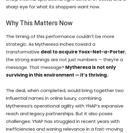
sharp eye for what its shoppers want now.
Why This Matters Now
The timing of this performance couldn’t be more
strategic. As Mytheresa inches toward a
transformative
deal to acquire Yoox-Net-a-Porter
,
the strong earnings are not just numbers — they’re a
message. That message?
Mytheresa is not only
surviving in this environment — it’s thriving.
The deal, when completed, would bring together two
influential names in online luxury, combining
Mytheresa’s operational agility with YNAP’s expansive
reach and legacy partnerships. But it also poses
challenges: YNAP has struggled in recent years with
inefficiencies and waning relevance in a fast-moving