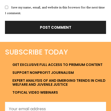
Save my name, email, and website in this browser for the next time
I comment.
SUBSCRIBE TODAY
GET EXCLUSIVE FULL ACCESS TO PREMIUM CONTENT
SUPPORT NONPROFIT JOURNALISM
EXPERT ANALYSIS OF AND EMERGING TRENDS IN CHILD
WELFARE AND JUVENILE JUSTICE
TOPICAL VIDEO WEBINARS