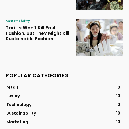
Sustainability
Tariffs Won’t Kill Fast
Fashion, But They Might Kill
Sustainable Fashion
POPULAR CATEGORIES
retail
10
Luxury
10
Technology
10
Sustainability
10
Marketing
10