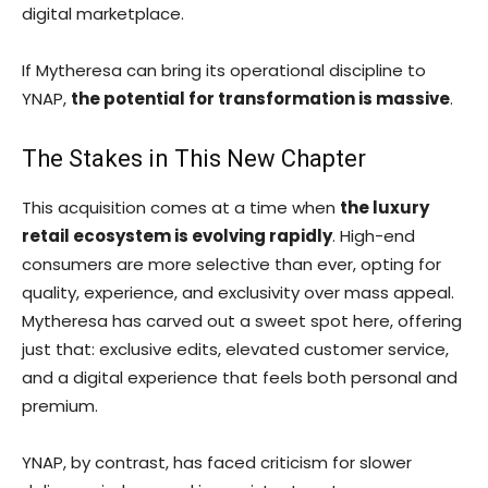
digital marketplace.
If Mytheresa can bring its operational discipline to
YNAP,
the potential for transformation is massive
.
The Stakes in This New Chapter
This acquisition comes at a time when
the luxury
retail ecosystem is evolving rapidly
. High-end
consumers are more selective than ever, opting for
quality, experience, and exclusivity over mass appeal.
Mytheresa has carved out a sweet spot here, offering
just that: exclusive edits, elevated customer service,
and a digital experience that feels both personal and
premium.
YNAP, by contrast, has faced criticism for slower