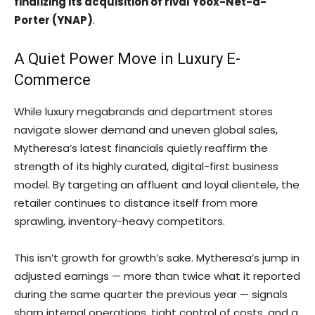
finalizing its acquisition of rival Yoox-Net-a-
Porter (YNAP)
.
A Quiet Power Move in Luxury E-
Commerce
While luxury megabrands and department stores
navigate slower demand and uneven global sales,
Mytheresa’s latest financials quietly reaffirm the
strength of its highly curated, digital-first business
model. By targeting an affluent and loyal clientele, the
retailer continues to distance itself from more
sprawling, inventory-heavy competitors.
This isn’t growth for growth’s sake. Mytheresa’s jump in
adjusted earnings — more than twice what it reported
during the same quarter the previous year — signals
sharp internal operations, tight control of costs, and a