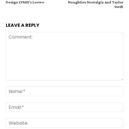
Design LVMH’s Loewe
Noughties Nostalgia and Taylor
Swift
LEAVE A REPLY
Comment:
Na
Ema
Web