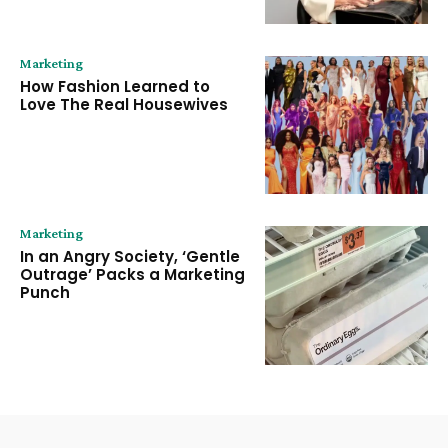
Marketing
How Fashion Learned to
Love The Real Housewives
Marketing
In an Angry Society, ‘Gentle
Outrage’ Packs a Marketing
Punch