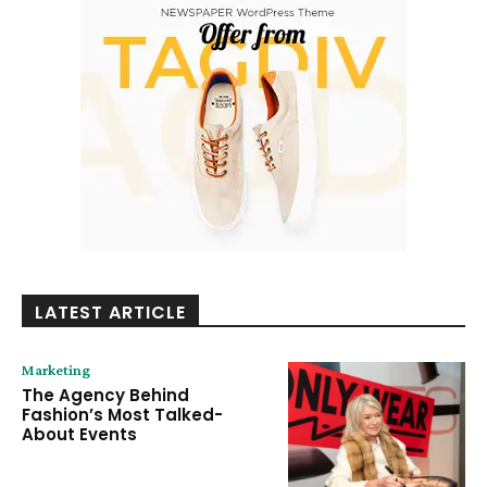
LATEST ARTICLE
Marketing
The Agency Behind
Fashion’s Most Talked-
About Events