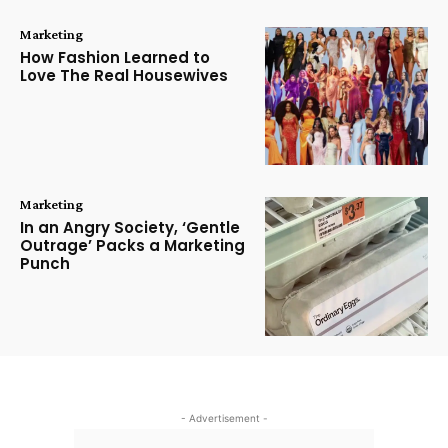
Marketing
How Fashion Learned to
Love The Real Housewives
Marketing
In an Angry Society, ‘Gentle
Outrage’ Packs a Marketing
Punch
- Advertisement -