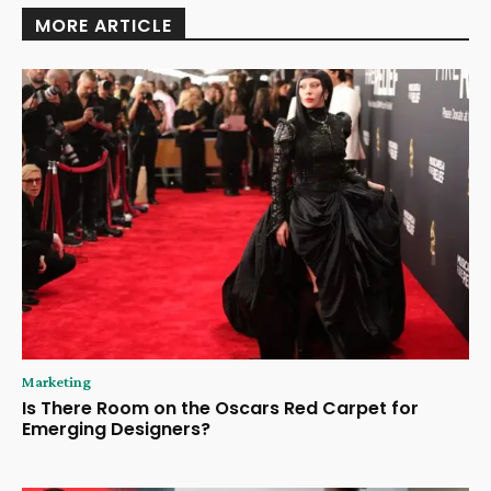
MORE ARTICLE
Marketing
Is There Room on the Oscars Red Carpet for
Emerging Designers?