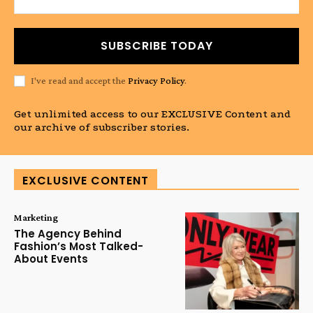
SUBSCRIBE TODAY
I've read and accept the
Privacy Policy
.
Get unlimited access to our EXCLUSIVE Content and
our archive of subscriber stories.
EXCLUSIVE CONTENT
Marketing
The Agency Behind
Fashion’s Most Talked-
About Events