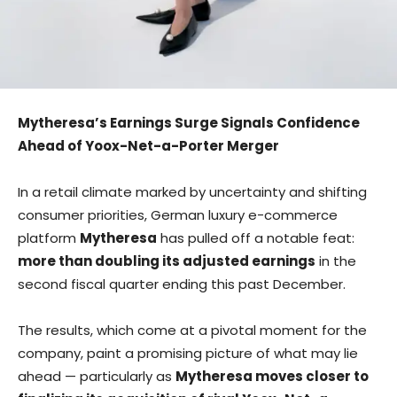
Mytheresa’s Earnings Surge Signals Confidence
Ahead of Yoox-Net-a-Porter Merger
In a retail climate marked by uncertainty and shifting
consumer priorities, German luxury e-commerce
platform
Mytheresa
has pulled off a notable feat:
more than doubling its adjusted earnings
in the
second fiscal quarter ending this past December.
The results, which come at a pivotal moment for the
company, paint a promising picture of what may lie
ahead — particularly as
Mytheresa moves closer to