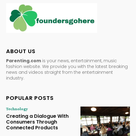
ABOUT US
Parenting.com
is your news, entertainment, music
fashion website. We provide you with the latest breaking
news and videos straight from the entertainment
industry.
POPULAR POSTS
Technology
Creating a Dialogue With
Consumers Through
Connected Products