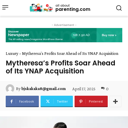
all about
parenting.com
- Advertisement -
Luxury
Mytheresa’s Profits Soar Ahead of Its YNAP Acquisition
Mytheresa’s Profits Soar Ahead
of Its YNAP Acquisition
April 17, 2025
0
By
bjskakaka8@gmail.com
Facebook
Twitter
Pinterest