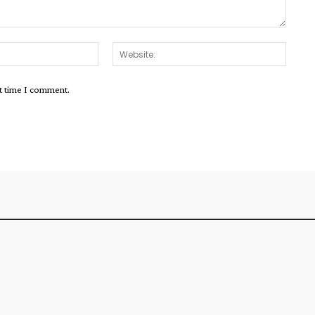
Email:*
Websit
xt time I comment.