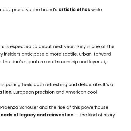
ndez preserve the brand’s
artistic ethos
while
rs is expected to debut next year, likely in one of the
try insiders anticipate a more tactile, urban-forward
th the duo’s signature craftsmanship and layered,
is pairing feels both refreshing and deliberate. It’s a
ation
, European precision and American cool.
 Proenza Schouler and the rise of this powerhouse
roads of legacy and reinvention
— the kind of story