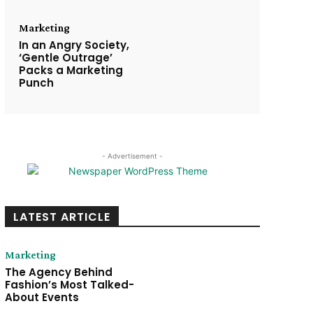
Marketing
In an Angry Society,
‘Gentle Outrage’
Packs a Marketing
Punch
- Advertisement -
LATEST ARTICLE
Marketing
The Agency Behind
Fashion’s Most Talked-
About Events