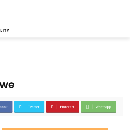
LITY
ewe
book
Twitter
Pinterest
WhatsApp