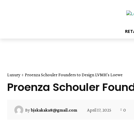
RET
Luxury
Proenza Schouler Founders to Design LVMH’s Loewe
Proenza Schouler Found
April 17, 2025
0
By
bjskakaka8@gmail.com