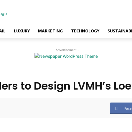
AIL
LUXURY
MARKETING
TECHNOLOGY
SUSTAINABI
- Advertisement -
ers to Design LVMH’s Lo
Face