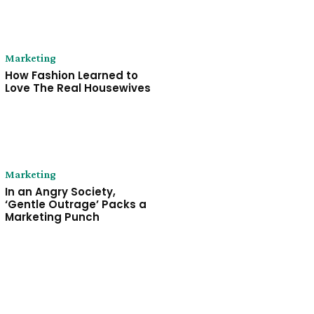
Marketing
How Fashion Learned to
Love The Real Housewives
Marketing
In an Angry Society,
‘Gentle Outrage’ Packs a
Marketing Punch