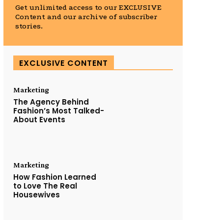
Get unlimited access to our EXCLUSIVE
Content and our archive of subscriber
stories.
EXCLUSIVE CONTENT
Marketing
The Agency Behind
Fashion’s Most Talked-
About Events
Marketing
How Fashion Learned
to Love The Real
Housewives