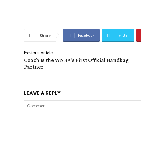
Facebook
Twitter
Share
Previous article
Coach Is the WNBA’s First Official Handbag
Partner
LEAVE A REPLY