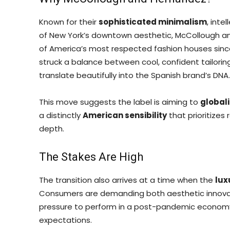
Known for their
sophisticated minimalism
, int
of New York’s downtown aesthetic, McCollough a
of America’s most respected fashion houses since 
struck a balance between cool, confident tailorin
translate beautifully into the Spanish brand’s DNA.
This move suggests the label is aiming to
globali
a distinctly
American sensibility
that prioritizes 
depth.
The Stakes Are High
The transition also arrives at a time when the
lux
Consumers are demanding both aesthetic innovati
pressure to perform in a post-pandemic econom
expectations.