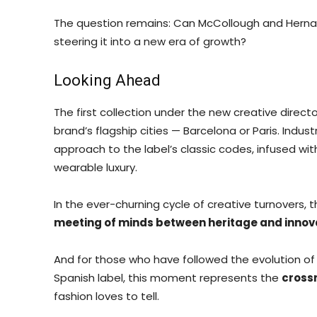
The question remains: Can McCollough and Herna
steering it into a new era of growth?
Looking Ahead
The first collection under the new creative directo
brand’s flagship cities — Barcelona or Paris. Indus
approach to the label’s classic codes, infused wi
wearable luxury.
In the ever-churning cycle of creative turnovers, th
meeting of minds between heritage and innov
And for those who have followed the evolution of
Spanish label, this moment represents the
cross
fashion loves to tell.