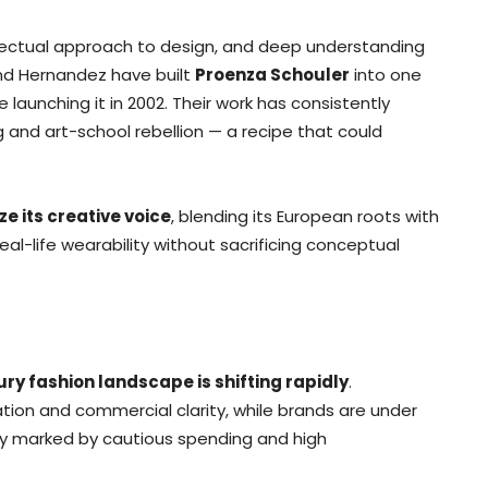
ellectual approach to design, and deep understanding
nd Hernandez have built
Proenza Schouler
into one
launching it in 2002. Their work has consistently
g and art-school rebellion — a recipe that could
ze its creative voice
, blending its European roots with
real-life wearability without sacrificing conceptual
ury fashion landscape is shifting rapidly
.
on and commercial clarity, while brands are under
y marked by cautious spending and high