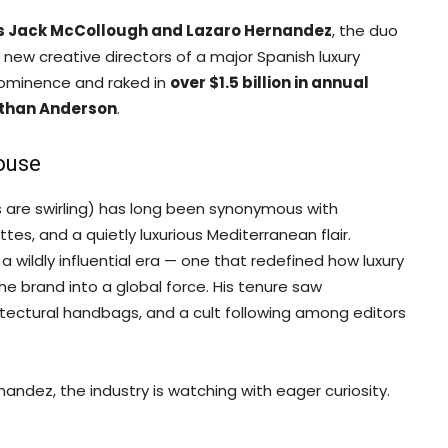
s Jack McCollough and Lazaro Hernandez
, the duo
new creative directors of a major Spanish luxury
rominence and raked in
over $1.5 billion in annual
than Anderson
.
ouse
 are swirling) has long been synonymous with
es, and a quietly luxurious Mediterranean flair.
wildly influential era — one that redefined how luxury
he brand into a global force. His tenure saw
itectural handbags, and a cult following among editors
ndez, the industry is watching with eager curiosity.