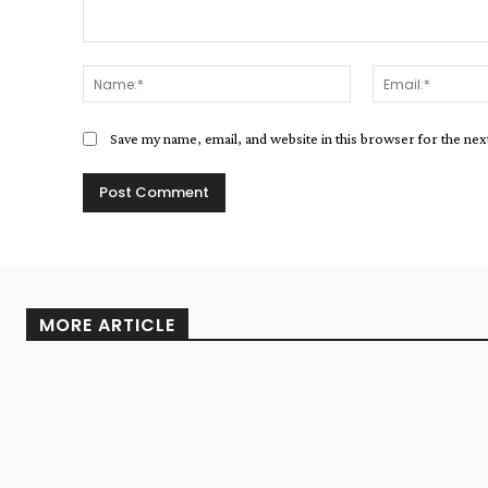
Comment:
Name:*
Save my name, email, and website in this browser for the ne
MORE ARTICLE