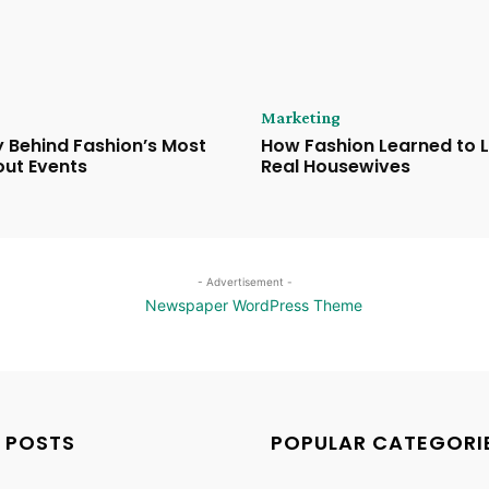
Marketing
 Behind Fashion’s Most
How Fashion Learned to 
ut Events
Real Housewives
- Advertisement -
 POSTS
POPULAR CATEGORI