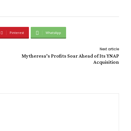
Pinterest
WhatsApp
Next article
Mytheresa’s Profits Soar Ahead of Its YNAP
Acquisition