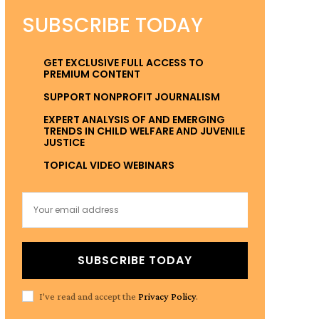
SUBSCRIBE TODAY
GET EXCLUSIVE FULL ACCESS TO
PREMIUM CONTENT
SUPPORT NONPROFIT JOURNALISM
EXPERT ANALYSIS OF AND EMERGING
TRENDS IN CHILD WELFARE AND JUVENILE
JUSTICE
TOPICAL VIDEO WEBINARS
SUBSCRIBE TODAY
I've read and accept the
Privacy Policy
.