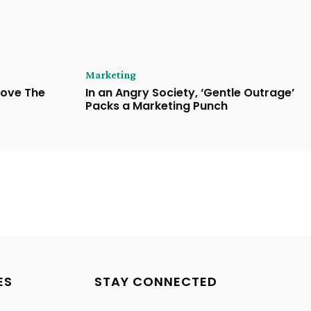
Marketing
Love The
In an Angry Society, ‘Gentle Outrage’
Packs a Marketing Punch
ES
STAY CONNECTED