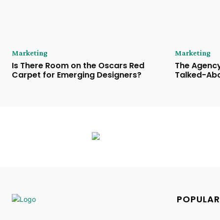
Marketing
Marketing
Is There Room on the Oscars Red
The Agency
Carpet for Emerging Designers?
Talked-Abo
POPULAR