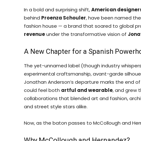
In a bold and surprising shift,
American designer
behind
Proenza Schouler
, have been named the 
fashion house — a brand that soared to global p
revenue
under the transformative vision of
Jona
A New Chapter for a Spanish Powerh
The yet-unnamed label (though industry whispers
experimental craftsmanship, avant-garde silhouett
Jonathan Anderson’s departure marks the end of a 
could feel both
artful and wearable
, and grew t
collaborations that blended art and fashion, arch
and street style stars alike.
Now, as the baton passes to McCollough and Herna
Why McCollough and Hernandez?